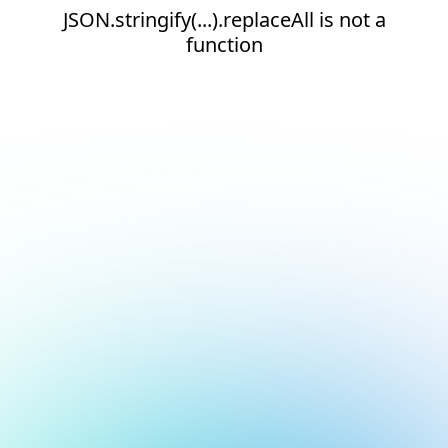
JSON.stringify(...).replaceAll is not a
function