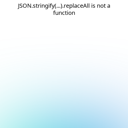
JSON.stringify(...).replaceAll is not a
function