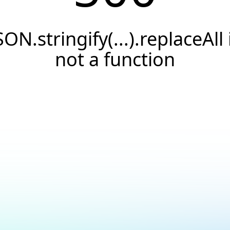
SON.stringify(...).replaceAll 
not a function