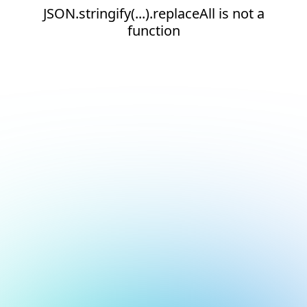
JSON.stringify(...).replaceAll is not a
function