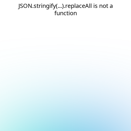
JSON.stringify(...).replaceAll is not a
function