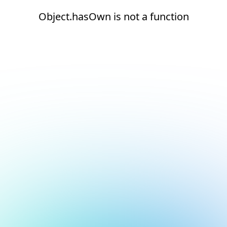
Object.hasOwn is not a function